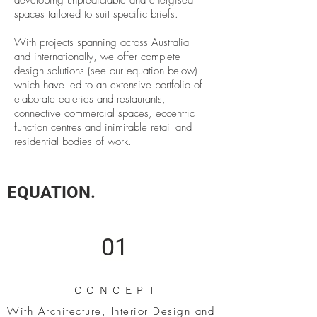
developing unpredictable and energised
spaces tailored to suit specific briefs.
With projects spanning across Australia
and internationally, we offer complete
design solutions (see our equation below)
which have led to an extensive portfolio of
elaborate eateries and restaurants,
connective commercial spaces, eccentric
function centres and inimitable retail and
residential bodies of work.
EQUATION.
01
CONCEPT
With Architecture, Interior Design and