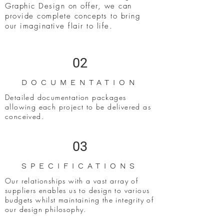
Graphic Design on offer, we can
provide complete concepts to bring
our imaginative flair to life.
02
DOCUMENTATION
Detailed documentation packages
allowing each project to be delivered as
conceived.
03
SPECIFICATIONS
Our relationships with a vast array of
suppliers enables us to design to various
budgets whilst maintaining the integrity of
our design philosophy.