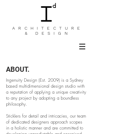
ARCHITECTURE
& DESIGN
ABOUT.
Ingenuity Design (Est. 2009) is a Sydney
based multidimensional design studio with
a reputation of applying a unique creativity
to any project by adopting a boundless
philosophy.
Sticklers for detail and intricacies, our team
of dedicated designers approach scopes
in a holistic manner and are committed to